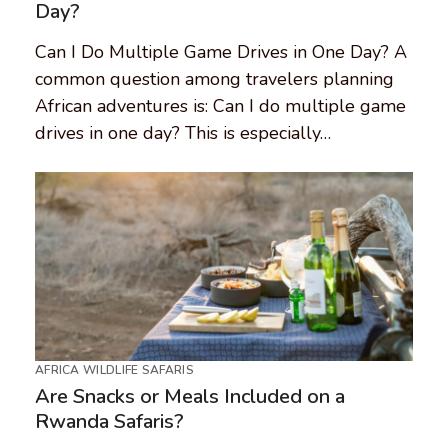
Day?
Can I Do Multiple Game Drives in One Day? A
common question among travelers planning
African adventures is: Can I do multiple game
drives in one day? This is especially…
AFRICA WILDLIFE SAFARIS
Are Snacks or Meals Included on a
Rwanda Safaris?