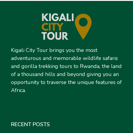
Kigali City Tour brings you the most
adventurous and memorable wildlife safaris
and gorilla trekking tours to Rwanda, the land
of a thousand hills and beyond giving you an
opportunity to traverse the unique features of
Africa.
RECENT POSTS