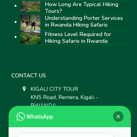
How Long Are Typical Hiking
Tours?
Understanding Porter Services
in Rwanda Hiking Safaris
Fitness Level Required for
Hiking Safaris in Rwanda
CONTACT US
KIGALI CITY TOUR
KN5 Road, Remera, Kigali -
RWANDA.
+250 783 008 990
+250 787 809 667