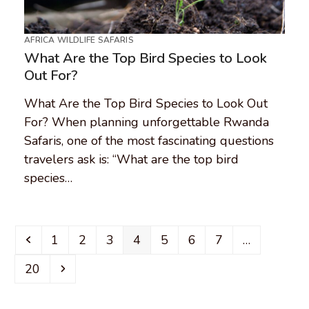
AFRICA WILDLIFE SAFARIS
What Are the Top Bird Species to Look
Out For?
What Are the Top Bird Species to Look Out
For? When planning unforgettable Rwanda
Safaris, one of the most fascinating questions
travelers ask is: “What are the top bird
species…
Previous
Page
Page
Page
Page
Page
Page
Page
1
2
3
4
5
6
7
…
Page
Next
20