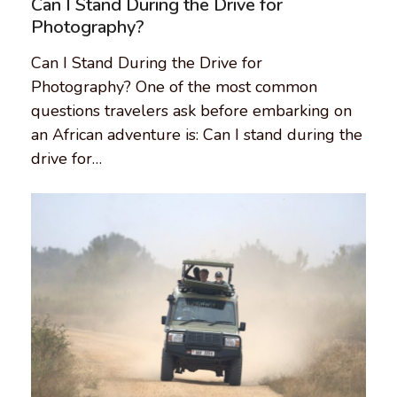
Can I Stand During the Drive for
Photography?
Can I Stand During the Drive for
Photography? One of the most common
questions travelers ask before embarking on
an African adventure is: Can I stand during the
drive for…