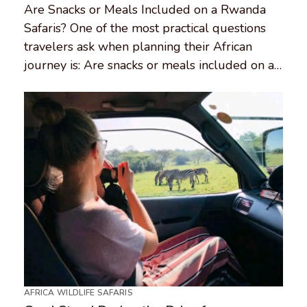
Are Snacks or Meals Included on a Rwanda
Safaris? One of the most practical questions
travelers ask when planning their African
journey is: Are snacks or meals included on a…
AFRICA WILDLIFE SAFARIS