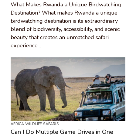
What Makes Rwanda a Unique Birdwatching
Destination? What makes Rwanda a unique
birdwatching destination is its extraordinary
blend of biodiversity, accessibility, and scenic
beauty that creates an unmatched safari
experience…
AFRICA WILDLIFE SAFARIS
Can I Do Multiple Game Drives in One