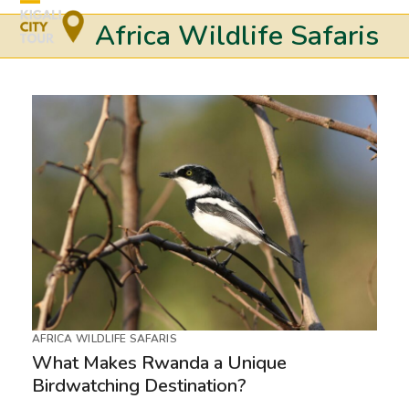
Skip
Open
Close
Africa Wildlife Safaris
to
mobile
mobile
content
menu
menu
AFRICA WILDLIFE SAFARIS
What Makes Rwanda a Unique
Birdwatching Destination?