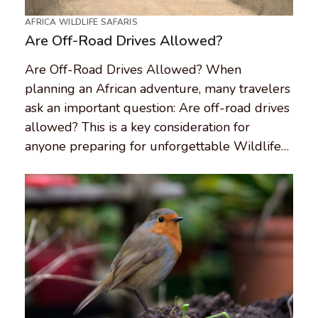
AFRICA WILDLIFE SAFARIS
Are Off-Road Drives Allowed?
Are Off-Road Drives Allowed? When
planning an African adventure, many travelers
ask an important question: Are off-road drives
allowed? This is a key consideration for
anyone preparing for unforgettable Wildlife…