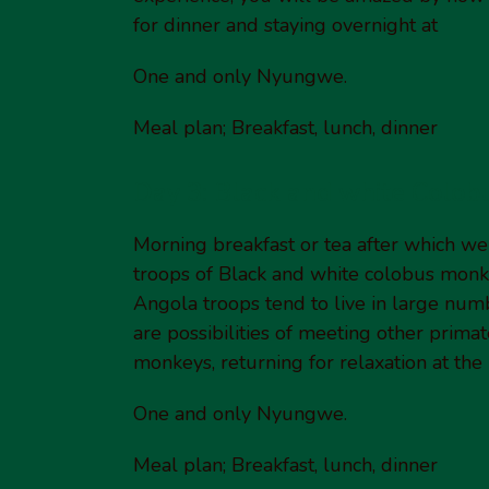
for dinner and staying overnight at
One and only Nyungwe.
Meal plan; Breakfast, lunch, dinner
Day 3: Black and white Colob
Morning breakfast or tea after which we 
troops of Black and white colobus monke
Angola troops tend to live in large numb
are possibilities of meeting other prima
monkeys, returning for relaxation at the
One and only Nyungwe.
Meal plan; Breakfast, lunch, dinner