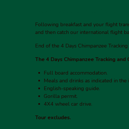
Day 4: Departure to Kigali
Following breakfast and your flight transf
and then catch our international flight 
End of the 4 Days Chimpanzee Tracking
The 4 Days Chimpanzee Tracking and 
Full board accommodation.
Meals and drinks as indicated in the i
English-speaking guide.
Gorilla permit.
4X4 wheel car drive.
Tour excludes.