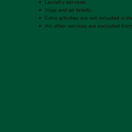
Laundry services.
Visas and air tickets.
Extra activities are not included in th
All other services are excluded from 