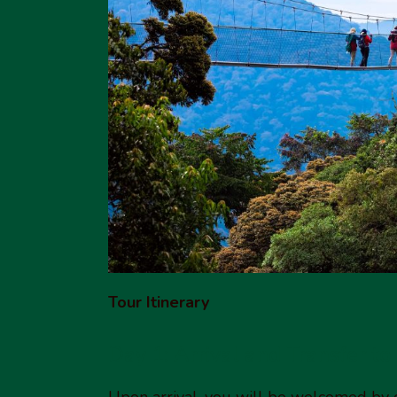
Tour Itinerary
Day 1: Arrival and Transfer t
Upon arrival, you will be welcomed by 