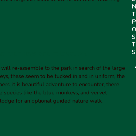
T
P
S
T
S
us monkeys and relaxation.
will re-assemble to the park in search of the large
ys, these seem to be tucked in and in uniform, the
ers, it is beautiful adventure to encounter, there
te species like the blue monkeys, and vervet
 lodge for an optional guided nature walk.