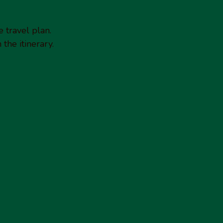
e travel plan.
the itinerary.