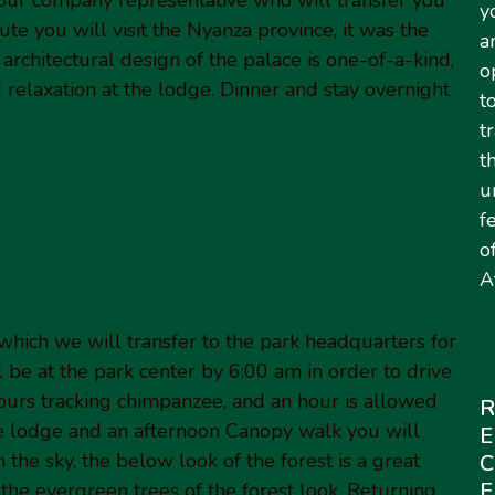
y
e you will visit the Nyanza province, it was the
a
architectural design of the palace is one-of-a-kind,
o
d relaxation at the lodge. Dinner and stay overnight
t
t
t
u
f
o
A
nd Canopy walk
which we will transfer to the park headquarters for
l be at the park center by 6:00 am in order to drive
 hours tracking chimpanzee, and an hour is allowed
R
he lodge and an afternoon Canopy walk you will
E
 the sky, the below look of the forest is a great
C
E
he evergreen trees of the forest look. Returning