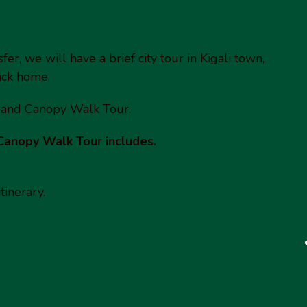
er, we will have a brief city tour in Kigali town,
back home.
 and Canopy Walk Tour.
Canopy Walk Tour includes.
tinerary.