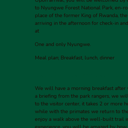
to Nyungwe Forest National Park, en-rout
place of the former King of Rwanda, the 
arriving in the afternoon for check-in an
at
One and only Nyungwe.
Meal plan; Breakfast, lunch, dinner
Day2: Chimpanzee tracking a
We will have a morning breakfast after 
a briefing from the park rangers, we wil
to the visitor center, it takes 2 or more
while with the primates we return to t
enjoy a walk above the well-built trail in
experience, you will be amazed by how t