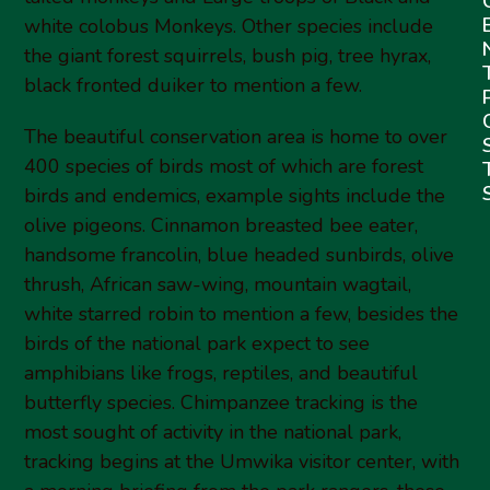
white colobus Monkeys. Other species include
the giant forest squirrels, bush pig, tree hyrax,
black fronted duiker to mention a few.
The beautiful conservation area is home to over
400 species of birds most of which are forest
birds and endemics, example sights include the
olive pigeons. Cinnamon breasted bee eater,
handsome francolin, blue headed sunbirds, olive
thrush, African saw-wing, mountain wagtail,
white starred robin to mention a few, besides the
birds of the national park expect to see
amphibians like frogs, reptiles, and beautiful
butterfly species. Chimpanzee tracking is the
most sought of activity in the national park,
tracking begins at the Umwika visitor center, with