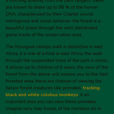
a morning briefing from the park rangers, these
are known to share up to 98 % of the human
DNA, characterized by their Charter sound,
intelligence and social behavior, the forest is a
beautiful place through the well distributed
game tracks of the conservation area.
The Nyungwe canopy walk is distinctive in east
Africa, it is one of a Kind in east Africa, the walk
through the suspended trees of the park is scenic,
it allows up to children of 6 years, the view of the
forest from the above will expose you to the Vast
forested area, there are chances of viewing the
below forest creatures like primates,
tracking
black and white colobus monkeys
, it an
important area you can view these primates,
imagine very may troops of the monkeys all in