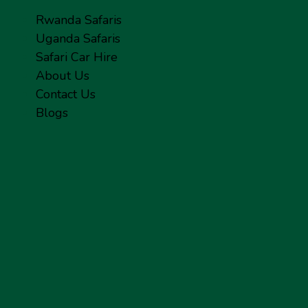
Rwanda Safaris
Uganda Safaris
Safari Car Hire
About Us
Contact Us
Blogs