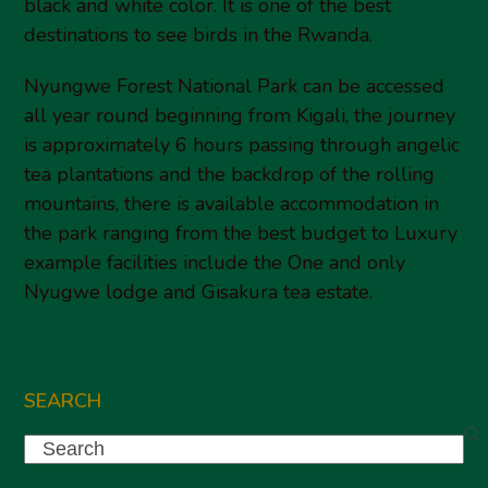
black and white color. It is one of the best
destinations to see birds in the Rwanda.
Nyungwe Forest National Park can be accessed
all year round beginning from Kigali, the journey
is approximately 6 hours passing through angelic
tea plantations and the backdrop of the rolling
mountains, there is available accommodation in
the park ranging from the best budget to Luxury
example facilities include the One and only
Nyugwe lodge and Gisakura tea estate.
SEARCH
Search