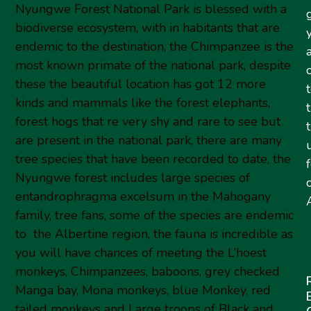
Nyungwe Forest National Park is blessed with a
biodiverse ecosystem, with in habitants that are
endemic to the destination, the Chimpanzee is the
most known primate of the national park, despite
these the beautiful location has got 12 more
kinds and mammals like the forest elephants,
forest hogs that re very shy and rare to see but
are present in the national park, there are many
tree species that have been recorded to date, the
Nyungwe forest includes large species of
entandrophragma excelsum in the Mahogany
A
family, tree fans, some of the species are endemic
to the Albertine region, the fauna is incredible as
you will have chances of meeting the L’hoest
monkeys, Chimpanzees, baboons, grey checked
Manga bay, Mona monkeys, blue Monkey, red
tailed monkeys and Large troops of Black and