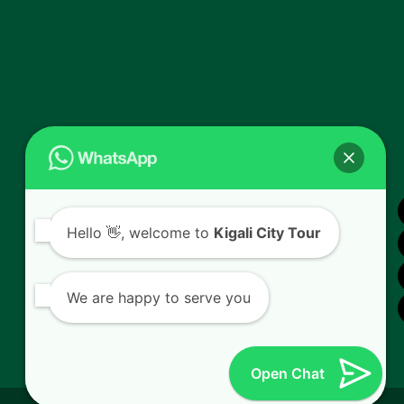
Hello
👋, welcome to
Kigali City Tour
We are happy to serve you
Open Chat
© 2026
Kigali City Tour.
All Rights Reserved. Powered by