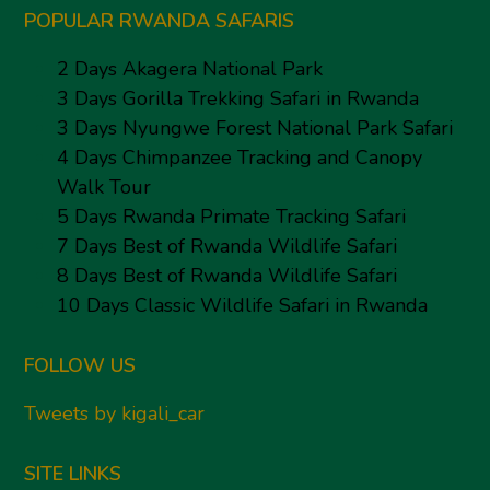
POPULAR RWANDA SAFARIS
2 Days Akagera National Park
3 Days Gorilla Trekking Safari in Rwanda
3 Days Nyungwe Forest National Park Safari
4 Days Chimpanzee Tracking and Canopy
Walk Tour
5 Days Rwanda Primate Tracking Safari
7 Days Best of Rwanda Wildlife Safari
8 Days Best of Rwanda Wildlife Safari
10 Days Classic Wildlife Safari in Rwanda
FOLLOW US
Tweets by kigali_car
SITE LINKS