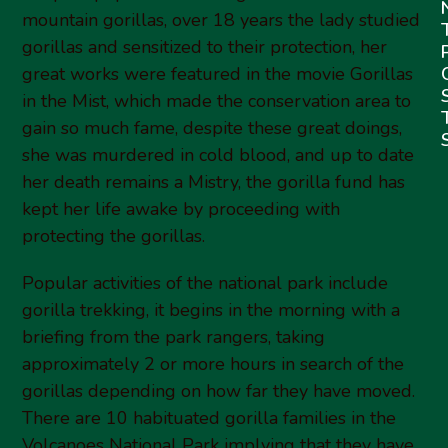
mountain gorillas, over 18 years the lady studied
gorillas and sensitized to their protection, her
great works were featured in the movie Gorillas
in the Mist, which made the conservation area to
gain so much fame, despite these great doings,
she was murdered in cold blood, and up to date
her death remains a Mistry, the gorilla fund has
kept her life awake by proceeding with
protecting the gorillas.
Popular activities of the national park include
gorilla trekking, it begins in the morning with a
briefing from the park rangers, taking
approximately 2 or more hours in search of the
gorillas depending on how far they have moved.
There are 10 habituated gorilla families in the
Volcanoes National Park implying that they have