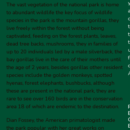
The vast vegetation of the national park is home
to abundant wildlife the key focus of wildlife
species in the park is the mountain gorillas, they
live freely within the forest without being
captivated, feeding on the forest plants, leaves,
dead tree backs, mushrooms, they in families of
up to 20 individuals led by a male silverback, the
bay gorillas live in the care of their mothers until
the age of 2 years, besides gorillas other resident
A
species include the golden monkeys, spotted
hyenas, forest elephants, bushbucks, although
these are present in the national park, they are
rare to see over 160 birds are in the conservation
area 18 of which are endemic to the destination.
Dian Fossey, the American primatologist made
the park popular with her great works on