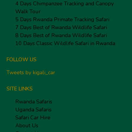
4 Days Chimpanzee Tracking and Canopy
Walk Tour
5 Days Rwanda Primate Tracking Safari
7 Days Best of Rwanda Wildlife Safari
8 Days Best of Rwanda Wildlife Safari
10 Days Classic Wildlife Safari in Rwanda
FOLLOW US
Tweets by kigali_car
SITE LINKS
Rwanda Safaris
Uganda Safaris
Safari Car Hire
About Us