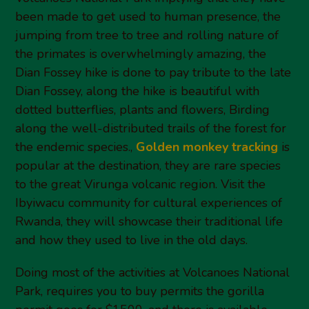
been made to get used to human presence, the
jumping from tree to tree and rolling nature of
the primates is overwhelmingly amazing, the
Dian Fossey hike is done to pay tribute to the late
Dian Fossey, along the hike is beautiful with
dotted butterflies, plants and flowers, Birding
along the well-distributed trails of the forest for
the endemic species.,
Golden monkey tracking
is
popular at the destination, they are rare species
to the great Virunga volcanic region. Visit the
Ibyiwacu community for cultural experiences of
Rwanda, they will showcase their traditional life
and how they used to live in the old days.
Doing most of the activities at Volcanoes National
Park, requires you to buy permits the gorilla