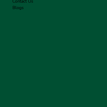
Contact Us
Blogs