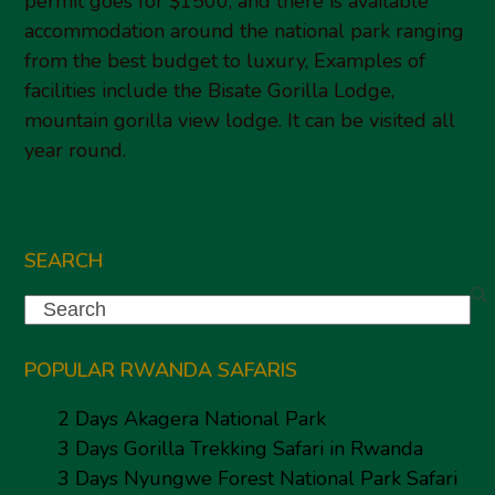
permit goes for $1500, and there is available
accommodation around the national park ranging
from the best budget to luxury, Examples of
facilities include the Bisate Gorilla Lodge,
mountain gorilla view lodge. It can be visited all
year round.
SEARCH
Search
POPULAR RWANDA SAFARIS
2 Days Akagera National Park
3 Days Gorilla Trekking Safari in Rwanda
3 Days Nyungwe Forest National Park Safari